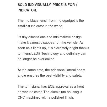
SOLD INDIVIDUALLY. PRICE IS FOR 1
INDICATOR.
The mo.blaze tens1 from motogadget is the
smallest indicator in the world.
Its tiny dimensions and minimalistic design
make it almost disappear on the vehicle. As
soon as it lights up, it is extremely bright thanks
to IntensiLED® Technology and definitely can
no longer be overlooked.
At the same time, the additional lateral beam
angle ensures the best visibility and safety.
The turn signal has ECE approval as a front
or rear indicator. The aluminium housing is
CNC machined with a polished finish.