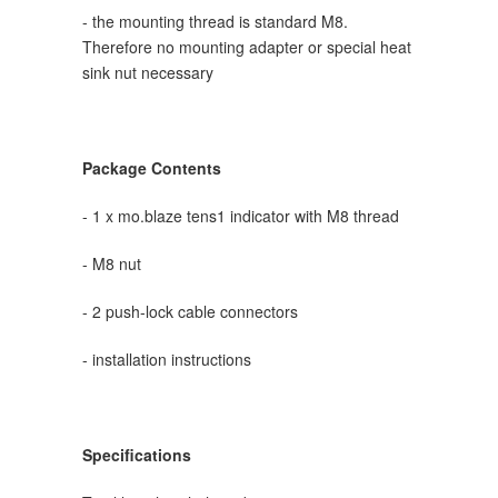
- the mounting thread is standard M8.
Therefore no mounting adapter or special heat
sink nut necessary
Package Contents
- 1 x mo.blaze tens1
indicator
with M8 thread
- M8 nut
- 2 push-lock cable connectors
- installation instructions
Specifications