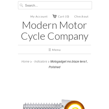
My Account
Cart (0)
Checkout
Modern Motor
Cycle Company
☰ Menu
Home
>
- Indicators
> Motogadget mo.blaze tens1,
Polished