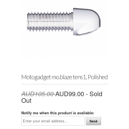
Motogadget mo.blaze tens1, Polished
AUD105.00
AUD99.00
- Sold
Out
Notify me when this product is available: