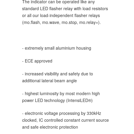
The
indicator
can be operated like any
standard LED flasher relay with load resistors
or all our load-independent flasher relays
(mo.flash, mo.wave, mo.stop, mo.relay+).
- extremely small aluminium housing
- ECE approved
- increased visibility and safety due to
additional lateral beam angle
- highest luminosity by most modern high
power LED technology (IntensiLED®)
- electronic voltage processing by 330kHz
clocked, IC controlled constant current source
and safe electronic protection