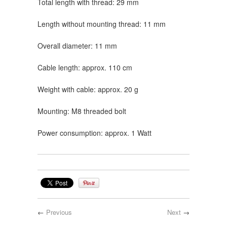
Total length with thread: 29 mm
Length without mounting thread: 11 mm
Overall diameter: 11 mm
Cable length: approx. 110 cm
Weight with cable: approx. 20 g
Mounting: M8 threaded bolt
Power consumption: approx. 1 Watt
←
Previous
Next
→