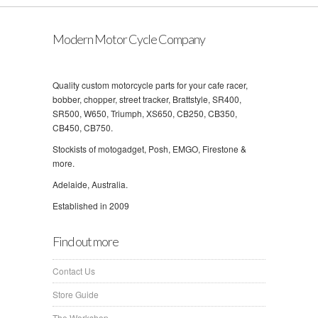
Modern Motor Cycle Company
Quality custom motorcycle parts for your cafe racer,
bobber, chopper, street tracker, Brattstyle, SR400,
SR500, W650, Triumph, XS650, CB250, CB350,
CB450, CB750.
Stockists of motogadget, Posh, EMGO, Firestone &
more.
Adelaide, Australia.
Established in 2009
Find out more
Contact Us
Store Guide
The Workshop