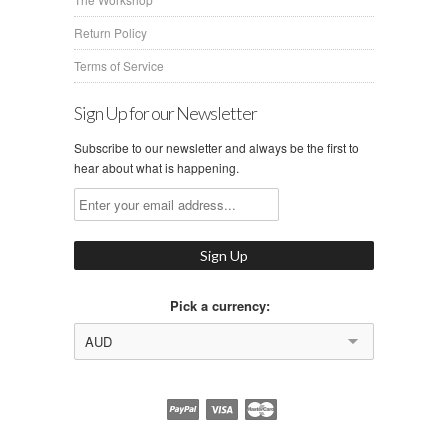
Return Policy
Terms of Service
Sign Up for our Newsletter
Subscribe to our newsletter and always be the first to
hear about what is happening.
Pick a currency:
AUD