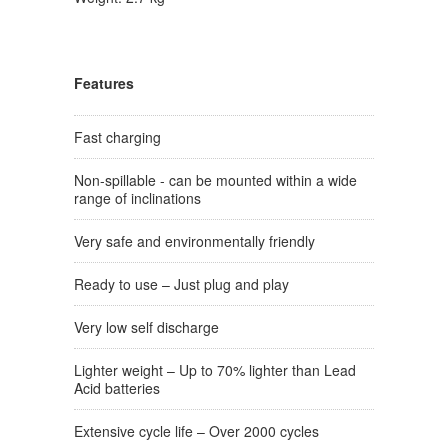
Features
Fast charging
Non-spillable - can be mounted within a wide
range of inclinations
Very safe and environmentally friendly
Ready to use – Just plug and play
Very low self discharge
Lighter weight – Up to 70% lighter than Lead
Acid batteries
Extensive cycle life – Over 2000 cycles