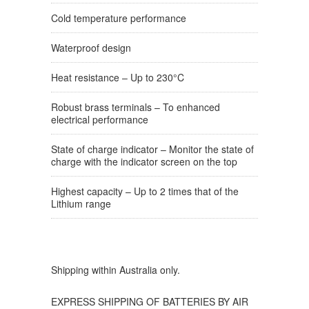
Cold temperature performance
Waterproof design
Heat resistance – Up to 230°C
Robust brass terminals – To enhanced
electrical performance
State of charge indicator – Monitor the state of
charge with the indicator screen on the top
Highest capacity – Up to 2 times that of the
Lithium range
Shipping within Australia only.
EXPRESS SHIPPING OF BATTERIES BY AIR