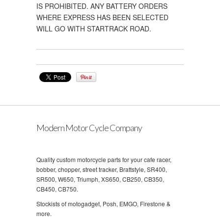
IS PROHIBITED. ANY BATTERY ORDERS
WHERE EXPRESS HAS BEEN SELECTED
WILL GO WITH STARTRACK ROAD.
Modern Motor Cycle Company
Quality custom motorcycle parts for your cafe racer,
bobber, chopper, street tracker, Brattstyle, SR400,
SR500, W650, Triumph, XS650, CB250, CB350,
CB450, CB750.
Stockists of motogadget, Posh, EMGO, Firestone &
more.