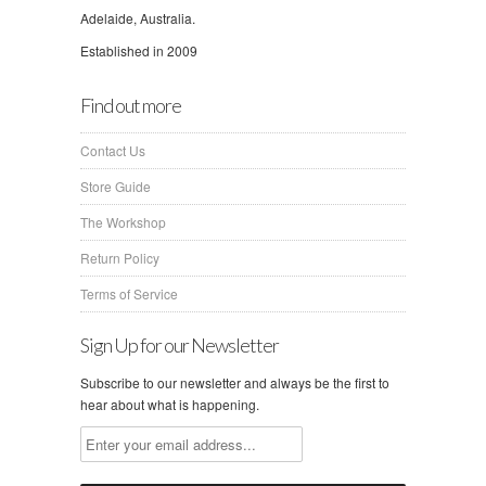
Adelaide, Australia.
Established in 2009
Find out more
Contact Us
Store Guide
The Workshop
Return Policy
Terms of Service
Sign Up for our Newsletter
Subscribe to our newsletter and always be the first to
hear about what is happening.