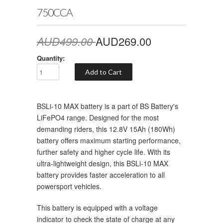
750CCA
AUD499.00
AUD269.00
Quantity:
BSLi-10 MAX battery is a part of BS Battery's
LiFePO4 range. Designed for the most
demanding riders, this 12.8V 15Ah (180Wh)
battery offers maximum starting performance,
further safety and higher cycle life. With its
ultra-lightweight design, this BSLi-10 MAX
battery provides faster acceleration to all
powersport vehicles.
This battery is equipped with a voltage
indicator to check the state of charge at any