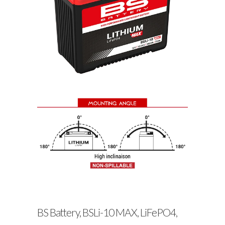
BS Battery, BSLi-10 MAX, LiFePO4,