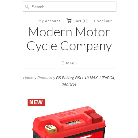
My Account
Cart (0)
Checkout
Modern Motor
Cycle Company
☰ Menu
Home
>
Products
> BS Battery, BSLi-10 MAX, LiFePO4,
750CCA