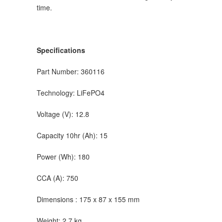
time.
Specifications
Part Number: 360116
Technology: LiFePO4
Voltage (V): 12.8
Capacity 10hr (Ah): 15
Power (Wh): 180
CCA (A): 750
Dimensions : 175 x 87 x 155 mm
Weight: 2.7 kg