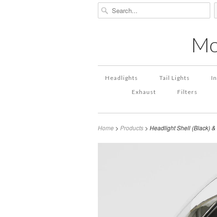
Mo
Headlights
Tail Lights
I
Exhaust
Filters
Home
>
Products
> Headlight Shell (Black) 