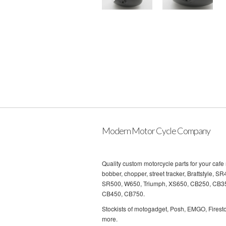
Modern Motor Cycle Company
Quality custom motorcycle parts for your cafe 
bobber, chopper, street tracker, Brattstyle, SR
SR500, W650, Triumph, XS650, CB250, CB3
CB450, CB750.
Stockists of motogadget, Posh, EMGO, Firest
more.