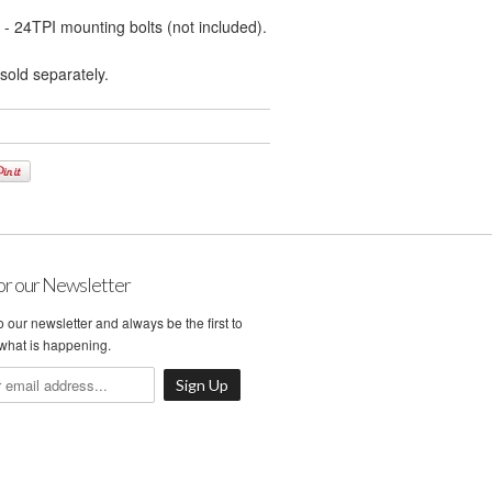
 - 24TPI mounting bolts (not included).
sold separately.
or our Newsletter
 our newsletter and always be the first to
what is happening.