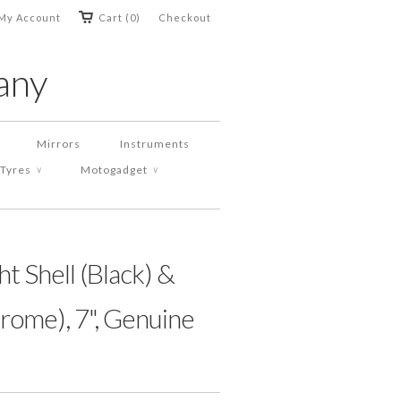
My Account
Cart (0)
Checkout
any
Mirrors
Instruments
Tyres
Motogadget
∨
∨
t Shell (Black) &
rome), 7", Genuine