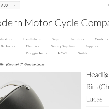
AUD
dern Motor Cycle Comp
ndicators
Handlebars
Grips
Switches
Controls
Batteries
Electrical
Wiring Supplies
Supplies
Draggin Jeans
NEW!
Builds
& Rim (Chrome), 7", Genuine Lucas
Headligh
Rim (Ch
Lucas