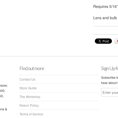
Requires 5/16”
Lens and bulb 
Find out more
Sign Up f
Subscribe to
Contact Us
hear about 
racer,
Store Guide
400,
50,
The Workshop
Return Policy
one &
Terms of Service