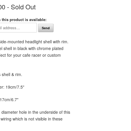
00
- Sold Out
this product is available:
 side-mounted
headlight shell with rim.
l shell in black with chrome plated
rfect for your cafe racer or custom
shell & rim.
er: 19cm/7.5"
 17cm/6.7"
 diameter hole in the underside of this
 wiring which is not visible in these