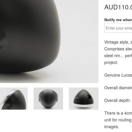
AUD110.
Notify me when 
Vintage style
,
Comprises stee
steel rim... pe
project.
Genuine Lucas 
Overall diamet
Overall depth:
There is a 4cm
unit for routing
images.