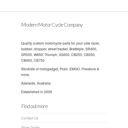
Modern Motor Cycle Company
Quality custom motorcycle parts for your cafe racer,
bobber, chopper, street tracker, Brattstyle, SR400,
SR500, W650, Triumph, XS650, CB250, CB350,
CB450, CB750.
Stockists of motogadget, Posh, EMGO, Firestone &
more.
Adelaide, Australia.
Established in 2009
Find out more
Contact Us
Store Guide