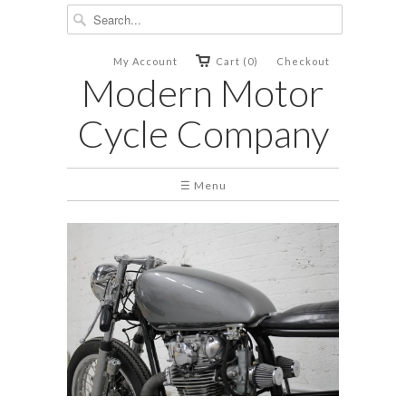
My Account
Cart (0)
Checkout
Modern Motor
Cycle Company
☰ Menu