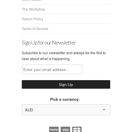
The Workshop
Return Policy
Terms of Service
Sign Up for our Newsletter
Subscribe to our newsletter and always be the first to
hear about what is happening.
Pick a currency:
AUD